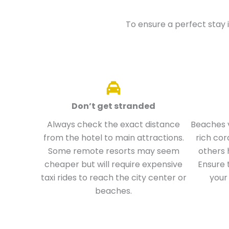
To ensure a perfect stay i
Don’t get stranded
Always check the exact distance
Beaches v
from the hotel to main attractions.
rich cor
Some remote resorts may seem
others 
cheaper but will require expensive
Ensure 
taxi rides to reach the city center or
your
beaches.