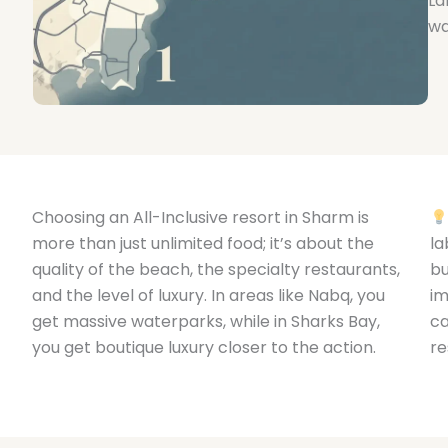
La
wa
Choosing an All-Inclusive resort in Sharm is
more than just unlimited food; it’s about the
la
quality of the beach, the specialty restaurants,
bu
and the level of luxury. In areas like Nabq, you
im
get massive waterparks, while in Sharks Bay,
ca
you get boutique luxury closer to the action.
re