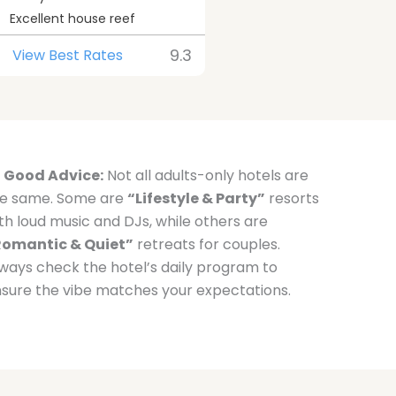
Excellent house reef
9.3
View Best Rates
Good Advice:
Not all adults-only hotels are
e same. Some are
“Lifestyle & Party”
resorts
th loud music and DJs, while others are
Romantic & Quiet”
retreats for couples.
ways check the hotel’s daily program to
sure the vibe matches your expectations.