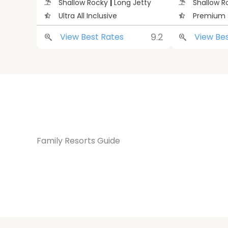
Shallow Rocky
|
Long Jetty
Shallow 
Ultra All Inclusive
Premium 
9.2
View Best Rates
View Be
Family Resorts Guide