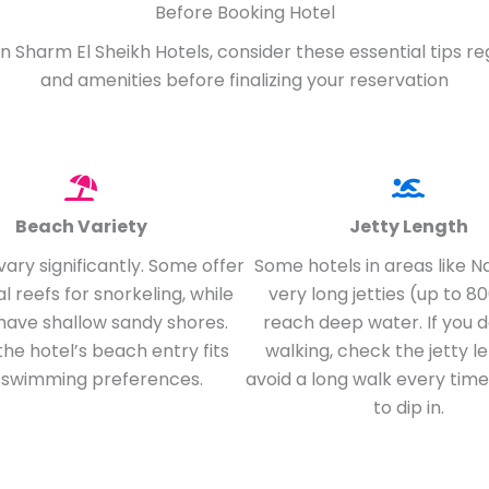
Before Booking Hotel
n Sharm El Sheikh Hotels, consider these essential tips r
and amenities before finalizing your reservation
Beach Variety
Jetty Length
ary significantly. Some offer
Some hotels in areas like 
al reefs for snorkeling, while
very long jetties (up to 8
have shallow sandy shores.
reach deep water. If you do
the hotel’s beach entry fits
walking, check the jetty l
 swimming preferences.
avoid a long walk every tim
to dip in.