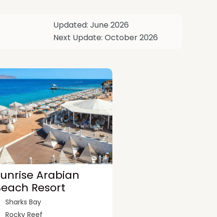
Updated: June 2026
Next Update: October 2026
unrise Arabian
Beach Resort
Sharks Bay
Rocky Reef