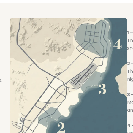
1 
Th
sn
2
Th
ni
e.
3 
Mo
an
4 