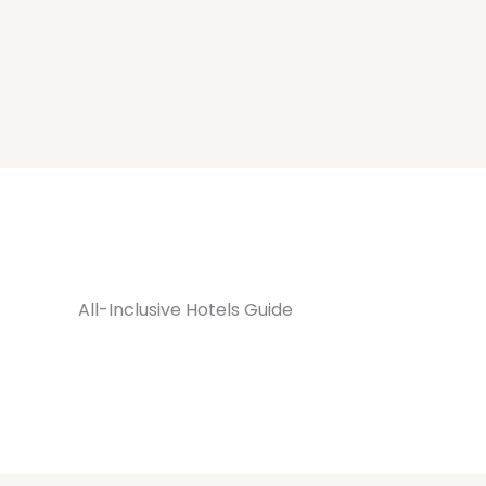
All-Inclusive Hotels Guide