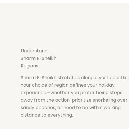
Understand
Sharm El Sheikh
Regions
Sharm El Sheikh stretches along a vast coastlin
Your choice of region defines your holiday
experience—whether you prefer being steps
away from the action, prioritize snorkeling over
sandy beaches, or need to be within walking
distance to everything.