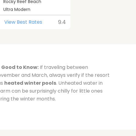
Rocky Reef Beach
Ultra Modern
9.4
View Best Rates
Good to Know:
If traveling between
vember and March, always verify if the resort
as
heated winter pools
. Unheated water in
arm can be surprisingly chilly for little ones
ring the winter months.