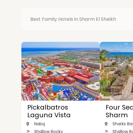
Best Family Hotels in Sharm El Sheikh
Pickalbatros
Four Se
Laguna Vista
Sharm
Nabq
Sharks Ba
Shallow Rocky
Shallow R