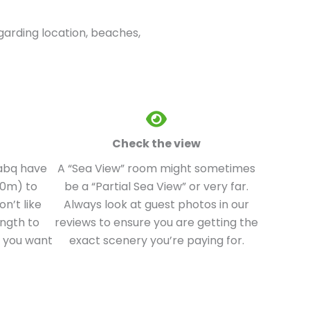
egarding location, beaches,
Check the view
Nabq have
A “Sea View” room might sometimes
00m) to
be a “Partial Sea View” or very far.
n’t like
Always look at guest photos in our
ength to
reviews to ensure you are getting the
e you want
exact scenery you’re paying for.