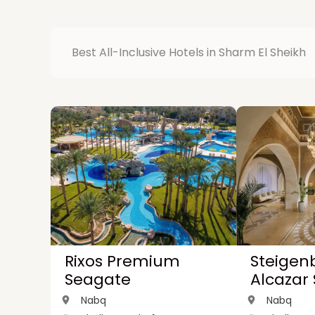
Best All-Inclusive Hotels in Sharm El Sheikh
Rixos Premium
Steigen
Seagate
Alcazar
Nabq
Nabq