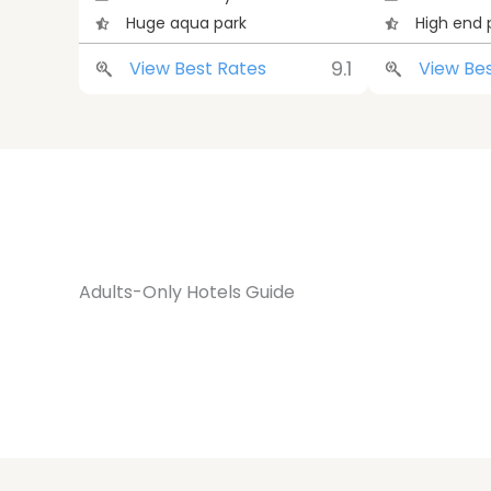
Huge aqua park
High end 
9.1
View Best Rates
View Be
Adults-Only Hotels Guide