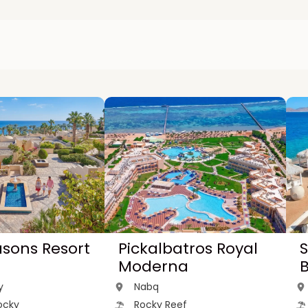
asons Resort
Pickalbatros Royal
S
Moderna
y
Nabq
ocky
Rocky Reef