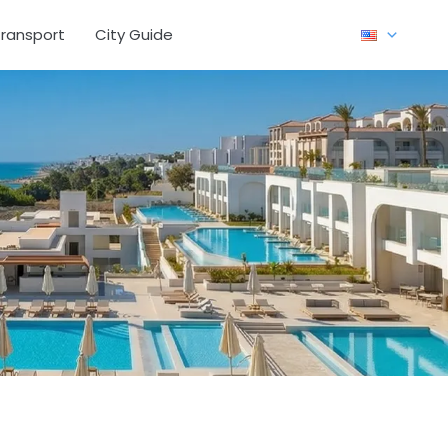
ransport
City Guide