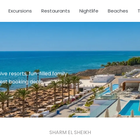
Excursions
Restaurants
Nightlife
Beaches
T
ve resorts, fun-filled family
test booking deals.
SHARM EL SHEIKH