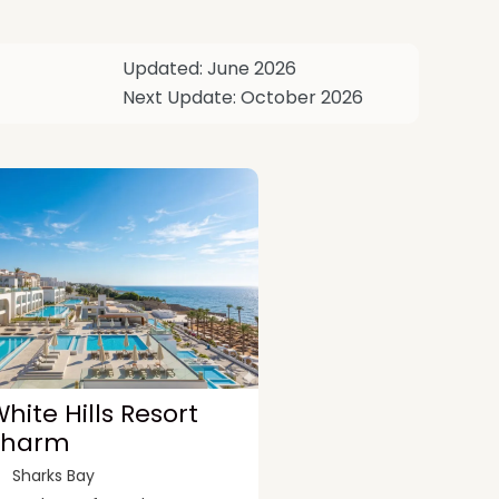
Updated: June 2026
Next Update: October 2026
hite Hills Resort
Sharm
Sharks Bay