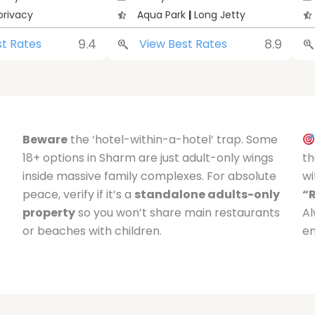
privacy
Aqua Park
|
Long Jetty
9.4
8.9
st Rates
View Best Rates
Beware
the ‘hotel-within-a-hotel’ trap. Some
18+ options in Sharm are just adult-only wings
th
inside massive family complexes. For absolute
wi
peace, verify if it’s a
standalone adults-only
“
property
so you won’t share main restaurants
Al
or beaches with children.
en