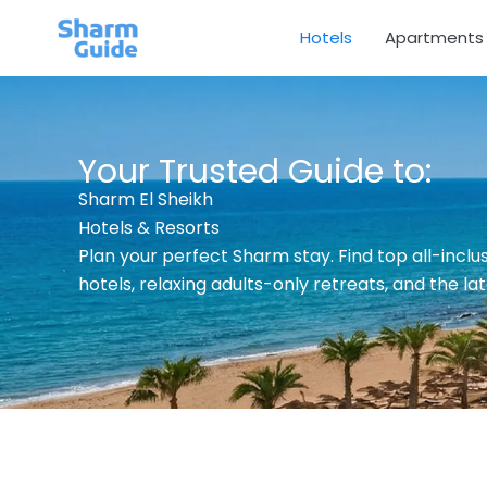
Skip
Hotels
Apartments
to
content
Your Trusted Guide to:
Sharm El Sheikh
Hotels & Resorts
Plan your perfect Sharm stay. Find top all-inclusi
hotels, relaxing adults-only retreats, and the la