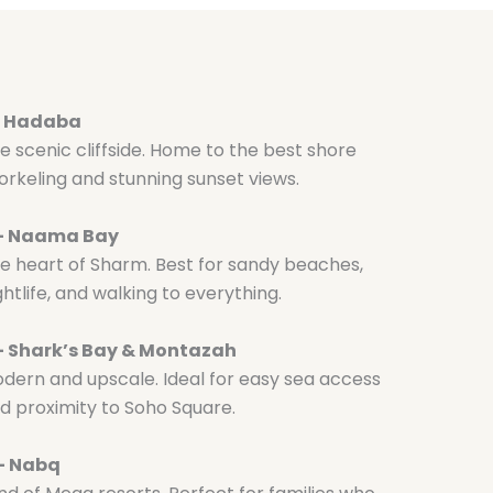
– Hadaba
e scenic cliffside. Home to the best shore
orkeling and stunning sunset views.
 – Naama Bay
e heart of Sharm. Best for sandy beaches,
ghtlife, and walking to everything.
– Shark’s Bay & Montazah
dern and upscale. Ideal for easy sea access
d proximity to Soho Square.
– Nabq