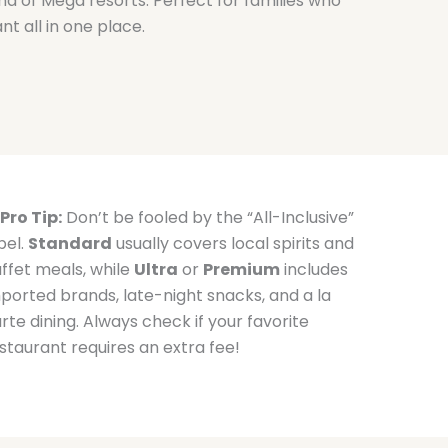
nd of Mega resorts. Perfect for families who
nt all in one place.
Pro Tip:
Don’t be fooled by the “All-Inclusive”
bel.
Standard
usually covers local spirits and
ffet meals, while
Ultra
or
Premium
includes
ported brands, late-night snacks, and a la
rte dining. Always check if your favorite
staurant requires an extra fee!