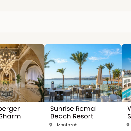
berger
Sunrise Remal
W
 Sharm
Beach Resort
Montazah