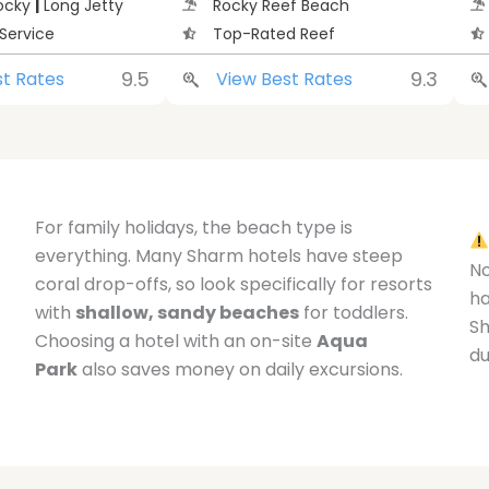
Rocky
|
Long Jetty
Rocky Reef Beach
Service
Top-Rated Reef
9.5
9.3
st Rates
View Best Rates
For family holidays, the beach type is
everything. Many Sharm hotels have steep
No
coral drop-offs, so look specifically for resorts
h
with
shallow, sandy beaches
for toddlers.
Sh
Choosing a hotel with an on-site
Aqua
du
Park
also saves money on daily excursions.