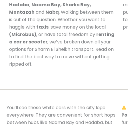
Hadaba
,
Naama Bay, Sharks Bay,
me
Montazah
and
Nabq
. Walking between them
pu
is out of the question. Whether you want to
to
haggle with
taxis
, save money on the local
pr
(Microbus)
, or have total freedom by
renting
a car or scooter
, we’ve broken down all your
options for Sharm El Sheikh transport. Read on
to find the best way to move without getting
ripped off.
You’ll see these white cars with the city logo
everywhere. They are convenient for short hops
Po
between hubs like Naama Bay and Hadaba, but
fu