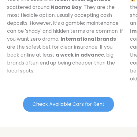
scattered around
Naama Bay
. They are the
th
most flexible option, usually accepting cash
sh
deposits. However, it’s a gamble; maintenance
an
can be 'shady' and hidden terms are common. If
im
you want zero drama,
International brands
co
are the safest bet for clear insurance. If you
ca
book online at least
a week in advance
, big
the
brands often end up being cheaper than the
con
local spots.
be
ol
Check Available Cars for Rent