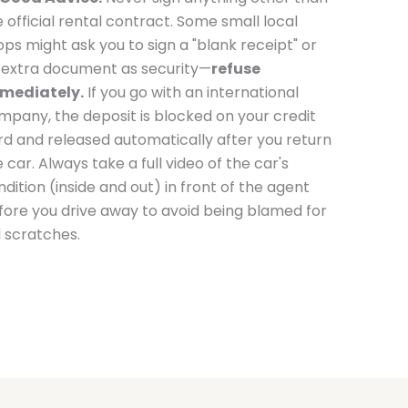
e official rental contract. Some small local
ops might ask you to sign a "blank receipt" or
 extra document as security—
refuse
mediately.
If you go with an international
mpany, the deposit is blocked on your credit
rd and released automatically after you return
 car. Always take a full video of the car's
dition (inside and out) in front of the agent
fore you drive away to avoid being blamed for
d scratches.