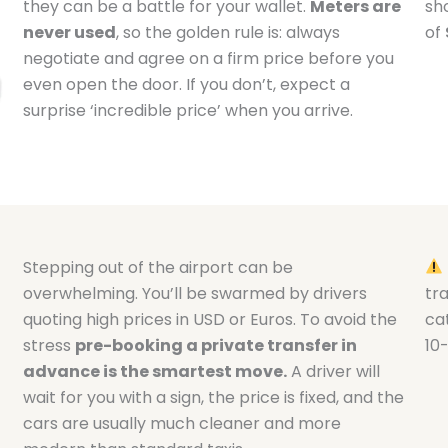
they can be a battle for your wallet.
Meters are
sh
never used
, so the golden rule is: always
of
negotiate and agree on a firm price before you
even open the door. If you don’t, expect a
surprise ‘incredible price’ when you arrive.
Stepping out of the airport can be
overwhelming. You’ll be swarmed by drivers
tr
quoting high prices in USD or Euros. To avoid the
cat
stress
pre-booking a private transfer in
10
advance is the smartest move.
A driver will
wait for you with a sign, the price is fixed, and the
cars are usually much cleaner and more