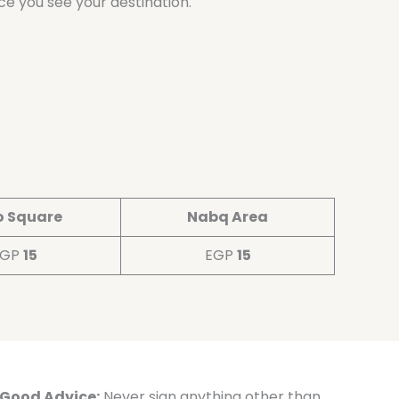
ce you see your destination.
o Square
Nabq Area
EGP
15
EGP
15
Good Advice:
Never sign anything other than