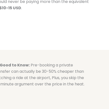
ould never be paying more than the equivalent
$10-15 USD
.
Good to Know:
Pre-booking a private
ansfer can actually be 30-50% cheaper than
ching a ride at the airport, Plus, you skip the
-minute argument over the price in the heat.