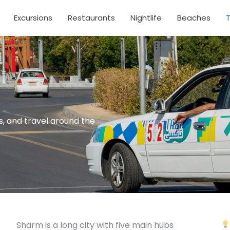
Excursions
Restaurants
Nightlife
Beaches
T
es, and travel around the
Sharm is a long city with five main hubs