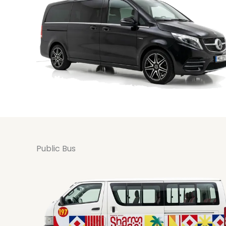
Public Bus