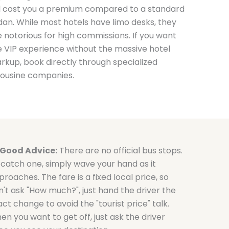
ll cost you a premium compared to a standard
dan. While most hotels have limo desks, they
e notorious for high commissions. If you want
e VIP experience without the massive hotel
rkup, book directly through specialized
mousine companies.
Good Advice:
There are no official bus stops.
 catch one, simply wave your hand as it
roaches. The fare is a fixed local price, so
n't ask "How much?", just hand the driver the
ct change to avoid the "tourist price" talk.
en you want to get off, just ask the driver