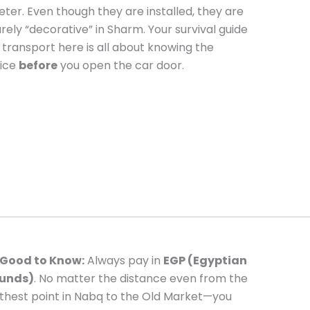
ter. Even though they are installed, they are
rely “decorative” in Sharm. Your survival guide
 transport here is all about knowing the
ice
before
you open the car door.
Good to Know:
Always pay in
EGP (Egyptian
unds)
. No matter the distance even from the
rthest point in Nabq to the Old Market—you