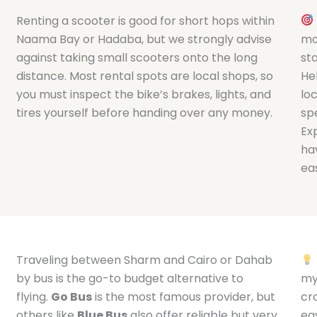
Renting a scooter is good for short hops within
Naama Bay or Hadaba, but we strongly advise
mo
against taking small scooters onto the long
st
distance. Most rental spots are local shops, so
He
you must inspect the bike’s brakes, lights, and
loc
tires yourself before handing over any money.
spe
Ex
ha
eas
Traveling between Sharm and Cairo or Dahab
by bus is the go-to budget alternative to
my
flying.
Go Bus
is the most famous provider, but
cr
others like
Blue Bus
also offer reliable but very
ea