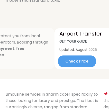
modern than standard taxis.
Airport Transfer
otect you from local
GET YOUR GUIDE
erators. Booking through
ayment
,
free
Updated:
August 2026
ce
.
Check Price
Limousine services in Sharm cater specifically to
those looking for luxury and prestige. The fleet is
th
surprisingly diverse, ranging from standard
de