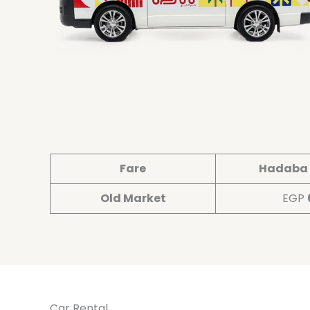
Fare
Hadaba 
Old Market
EGP
Car Rental