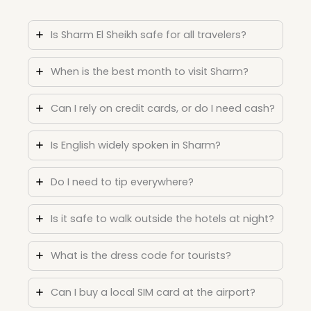
Is Sharm El Sheikh safe for all travelers?
When is the best month to visit Sharm?
Can I rely on credit cards, or do I need cash?
Is English widely spoken in Sharm?
Do I need to tip everywhere?
Is it safe to walk outside the hotels at night?
What is the dress code for tourists?
Can I buy a local SIM card at the airport?