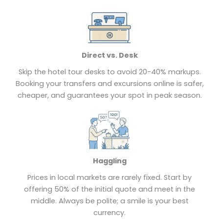
Direct vs. Desk
Skip the hotel tour desks to avoid 20-40% markups.
Booking your transfers and excursions online is safer,
cheaper, and guarantees your spot in peak season.
Haggling
Prices in local markets are rarely fixed. Start by
offering 50% of the initial quote and meet in the
middle. Always be polite; a smile is your best
currency.