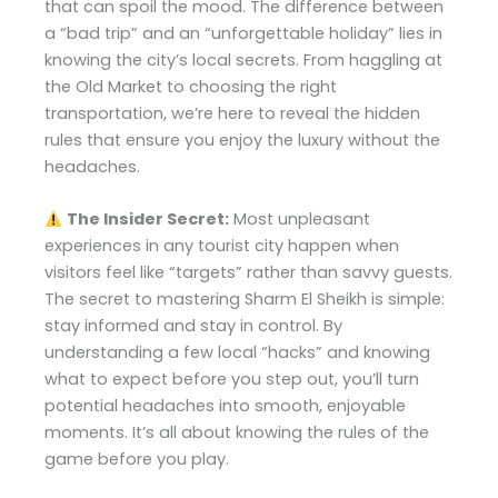
that can spoil the mood. The difference between
a “bad trip” and an “unforgettable holiday” lies in
knowing the city’s local secrets. From haggling at
the Old Market to choosing the right
transportation, we’re here to reveal the hidden
rules that ensure you enjoy the luxury without the
headaches.
The Insider Secret:
Most unpleasant
experiences in any tourist city happen when
visitors feel like “targets” rather than savvy guests.
The secret to mastering Sharm El Sheikh is simple:
stay informed and stay in control. By
understanding a few local “hacks” and knowing
what to expect before you step out, you’ll turn
potential headaches into smooth, enjoyable
moments. It’s all about knowing the rules of the
game before you play.