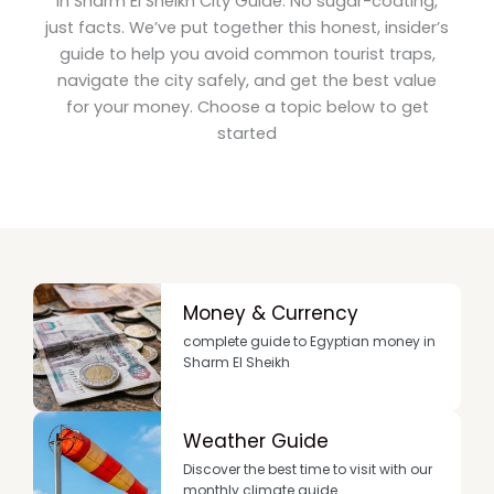
in Sharm El Sheikh City Guide: No sugar-coating,
just facts. We’ve put together this honest, insider’s
guide to help you avoid common tourist traps,
navigate the city safely, and get the best value
for your money. Choose a topic below to get
started
Money & Currency
complete guide to Egyptian money in
Sharm El Sheikh
Weather Guide
Discover the best time to visit with our
monthly climate guide.