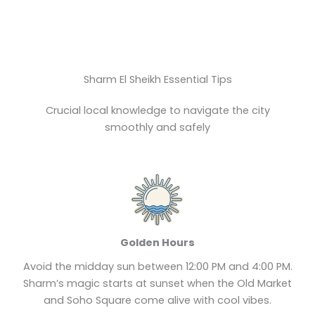
Sharm El Sheikh Essential Tips
Crucial local knowledge to navigate the city
smoothly and safely
Golden Hours
Avoid the midday sun between 12:00 PM and 4:00 PM.
Sharm’s magic starts at sunset when the Old Market
and Soho Square come alive with cool vibes.