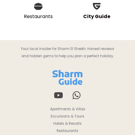
Restaurants
City Guide
Your local insider for Sharm El Sheikh. Honest reviews
and hidden gems to help you plan a perfect holiday.
Apartments & Villas
Excursions & Tours
Hotels & Resorts
Restaurants