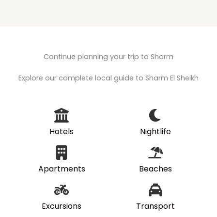
Continue planning your trip to Sharm
Explore our complete local guide to Sharm El Sheikh
Hotels
Nightlife
Apartments
Beaches
Excursions
Transport