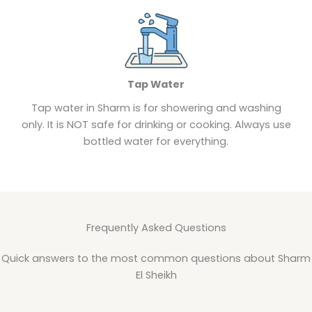
Tap Water
Tap water in Sharm is for showering and washing
only. It is NOT safe for drinking or cooking. Always use
bottled water for everything.
Frequently Asked Questions
Quick answers to the most common questions about Sharm
El Sheikh