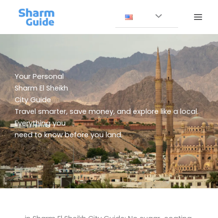
Skip
to
content
Your Personal
Sharm El Sheikh
City Guide
Travel smarter, save money, and explore like a local.
Everything you
need to know before you land.