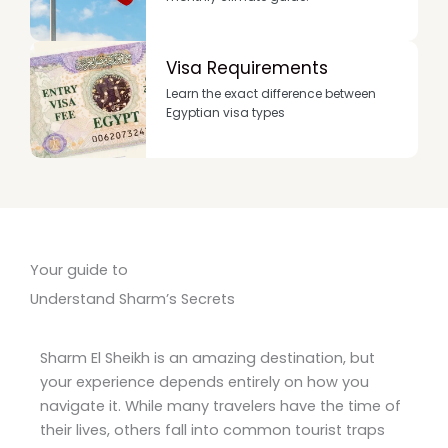
Visa Requirements
Learn the exact difference between
Egyptian visa types
Your guide to
Understand Sharm’s Secrets
Sharm El Sheikh is an amazing destination, but
your experience depends entirely on how you
navigate it. While many travelers have the time of
their lives, others fall into common tourist traps