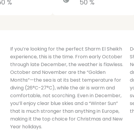
50 %
50 %
If you’re looking for the perfect Sharm El Sheikh
D
experience, this is the time. From early October
S
through late December, the weather is flawless.
N
October and November are the “Golden
d
Months”—the sea is at its best temperature for
d
diving (26°C-27°C), while the air is warm and
y
comfortable, not scorching. Even in December,
s
you’ll enjoy clear blue skies and a “Winter Sun”
s
that is much stronger than anything in Europe,
t
making it the top choice for Christmas and New
Year holidays.