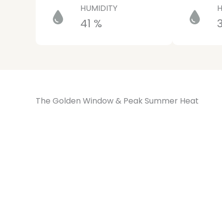
HUMIDITY
H
41 %
The Golden Window & Peak Summer Heat