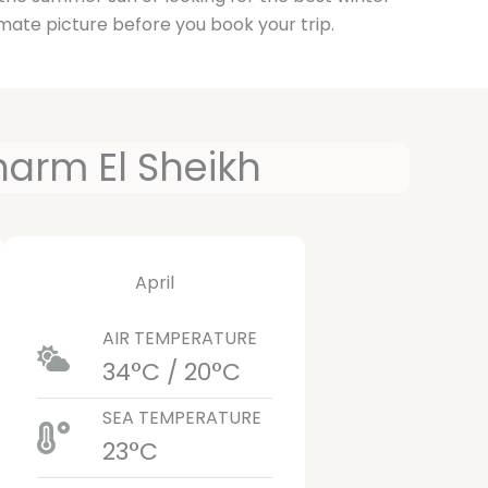
mate picture before you book your trip.
harm El Sheikh
April
AIR TEMPERATURE
34°C / 20°C
SEA TEMPERATURE
23°C