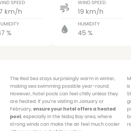
IND SPEED
WIND SPEED
17 km/h
19 km/h
UMIDITY
HUMIDITY
47 %
45 %
The Red Sea stays surprisingly warm in winter,
M
making sea swimming possible year-round.
i
However, hotel pools can feel chilly unless they
S
are heated. If you’re visiting in January or
g
February,
ensure your hotel offers a heated
p
pool
, especially in the Nabq Bay area, where
b
strong winds can make the air feel much cooler
r