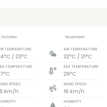
October
November
IR TEMPERATURE
AIR TEMPERATURE
34°C / 23°C
32°C / 21°C
EA TEMPERATURE
SEA TEMPERATURE
27°C
26°C
IND SPEED
WIND SPEED
16 km/h
16 km/h
UMIDITY
HUMIDITY