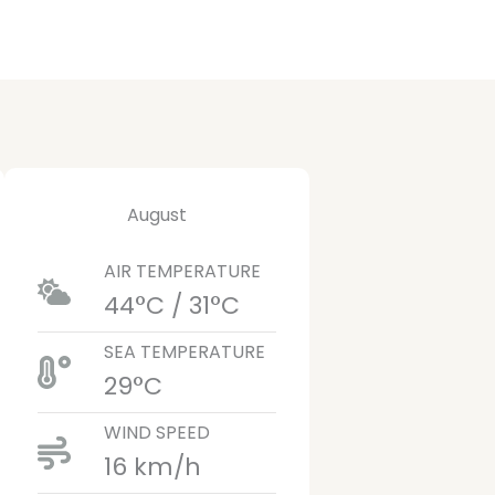
August
AIR TEMPERATURE
44°C / 31°C
SEA TEMPERATURE
29°C
WIND SPEED
16 km/h