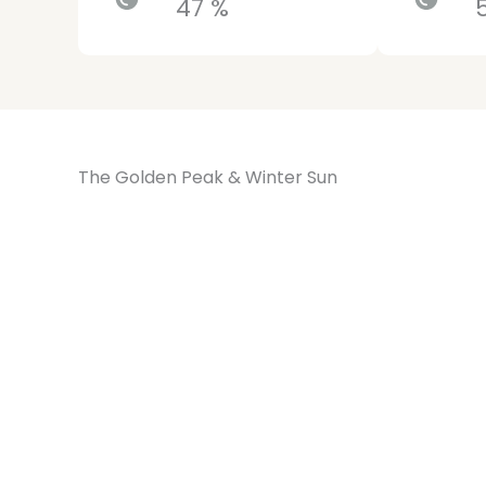
47 %
The Golden Peak & Winter Sun