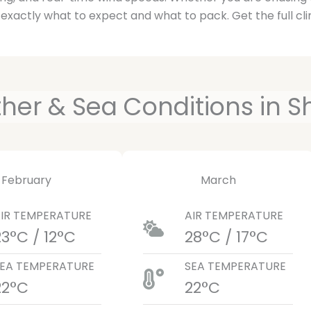
 exactly what to expect and what to pack. Get the full cli
er & Sea Conditions in S
February
March
IR TEMPERATURE
AIR TEMPERATURE
23°C / 12°C
28°C / 17°C
EA TEMPERATURE
SEA TEMPERATURE
22°C
22°C