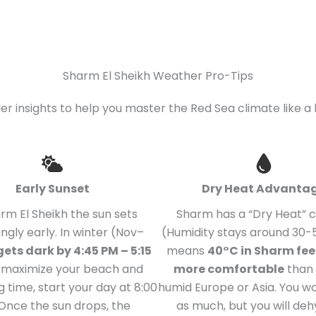
Sharm El Sheikh Weather Pro-Tips
der insights to help you master the Red Sea climate like a 
Early Sunset
Dry Heat Advanta
arm El Sheikh the sun sets
Sharm has a “Dry Heat” 
ingly early. In winter (Nov–
(Humidity stays around 30-5
 gets dark by 4:45 PM – 5:15
means
40°C in Sharm fe
o maximize your beach and
more comfortable
than 
g time, start your day at 8:00
humid Europe or Asia. You w
Once the sun drops, the
as much, but you will de