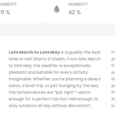
UMIDITY
HUMIDITY
39 %
42 %
Late March to Late May
is arguably the best
F
time to visit Sharm El Sheikh. From late March
p
to late May, the weather is exceptionally
f
pleasant and suitable for every activity
s
imaginable. Whether you’re planning a desert
t
safari, a boat trip, or just lounging by the sea,
p
the temperatures are “just right”—warm
t
enough for a perfect tan but mild enough to
h
stay outdoors all day without discomfort.
t