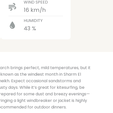
WIND SPEED
16 km/h
HUMIDITY
43 %
arch brings perfect, mild temperatures, but it
s known as the windiest month in Sharm El
heikh. Expect occasional sandstorms and
usty days. While it’s great for kitesurfing, be
repared for some dust and breezy evenings—
ringing a light windbreaker or jacket is highly
ecommended for outdoor dinners.