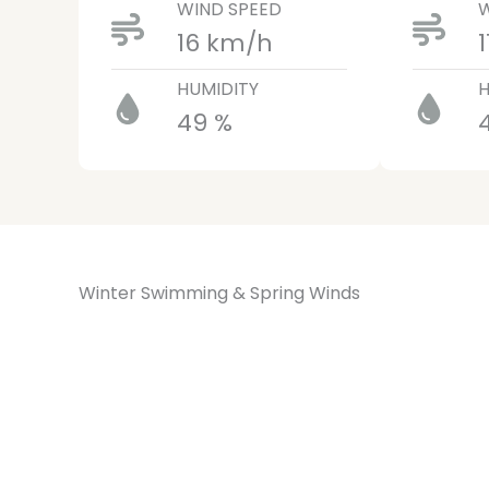
WIND SPEED
W
16 km/h
HUMIDITY
H
49 %
Winter Swimming & Spring Winds