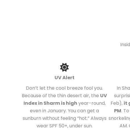
Insi
UV Alert
Don’t let the cool breeze fool you.
In Sh
Because of the thin desert air, the
UV
surpris
Index in Sharm is high
year-round,
Feb),
it
even in January. You can get a
PM
. T
sunburn without feeling “hot.” Always
snorkelin
wear SPF 50+, under sun.
AM. 