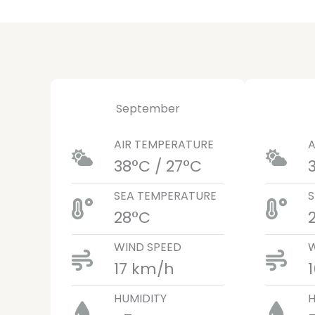
September
AIR TEMPERATURE
A
38°C / 27°C
SEA TEMPERATURE
S
28°C
WIND SPEED
W
17 km/h
HUMIDITY
H