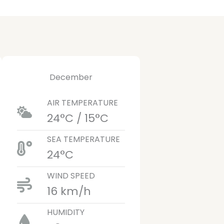
December
AIR TEMPERATURE
24°C / 15°C
SEA TEMPERATURE
24°C
WIND SPEED
16 km/h
HUMIDITY