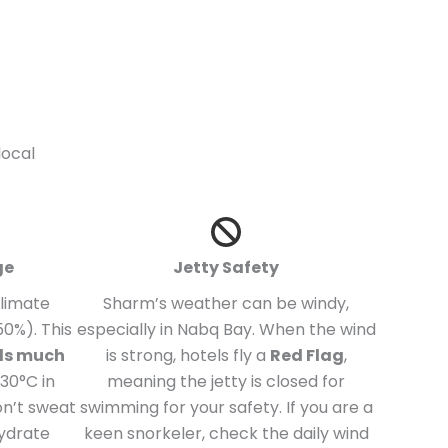
local
ge
Jetty Safety
climate
Sharm’s weather can be windy,
0%). This
especially in Nabq Bay. When the wind
els much
is strong, hotels fly a
Red Flag
,
30°C in
meaning the jetty is closed for
on’t sweat
swimming for your safety. If you are a
hydrate
keen snorkeler, check the daily wind