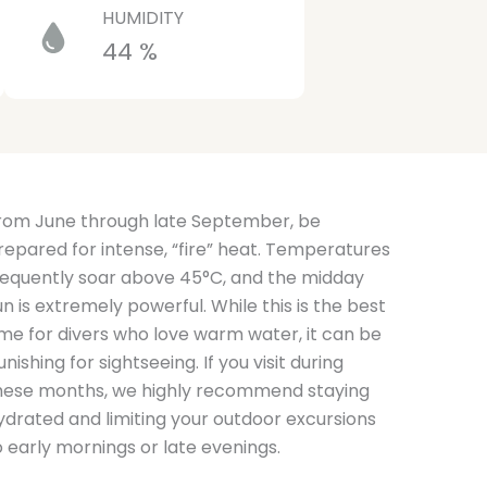
HUMIDITY
44 %
rom June through late September, be
repared for intense, “fire” heat. Temperatures
requently soar above 45°C, and the midday
un is extremely powerful. While this is the best
ime for divers who love warm water, it can be
unishing for sightseeing. If you visit during
hese months, we highly recommend staying
ydrated and limiting your outdoor excursions
o early mornings or late evenings.