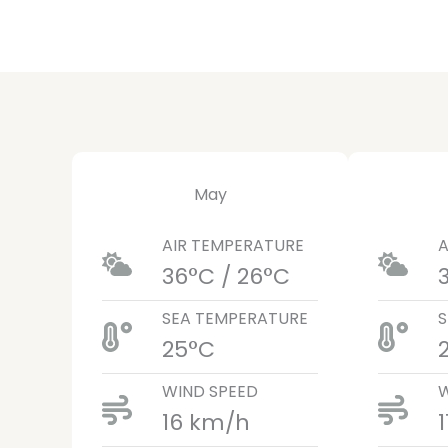
May
AIR TEMPERATURE
A
36°C / 26°C
SEA TEMPERATURE
S
25°C
WIND SPEED
W
16 km/h