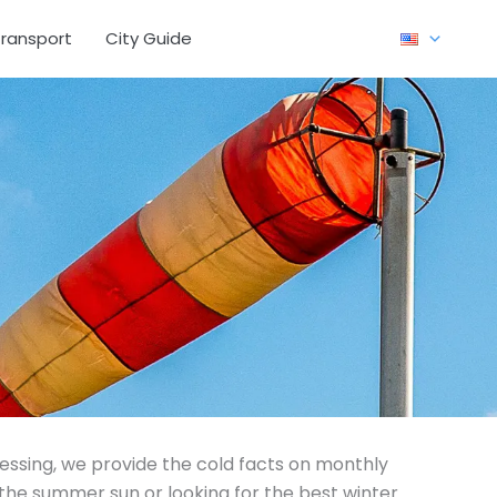
ransport
City Guide
uessing, we provide the cold facts on monthly
the summer sun or looking for the best winter