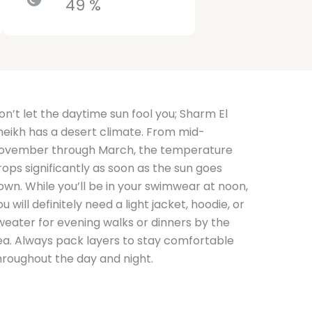
49 %
on’t let the daytime sun fool you; Sharm El
heikh has a desert climate. From mid-
ovember through March, the temperature
rops significantly as soon as the sun goes
own. While you’ll be in your swimwear at noon,
ou will definitely need a light jacket, hoodie, or
weater for evening walks or dinners by the
ea. Always pack layers to stay comfortable
hroughout the day and night.