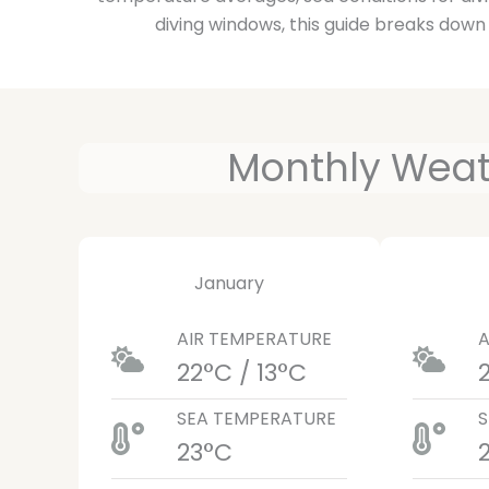
diving windows, this guide breaks down
Monthly Weath
January
AIR TEMPERATURE
A
22°C / 13°C
SEA TEMPERATURE
S
23°C