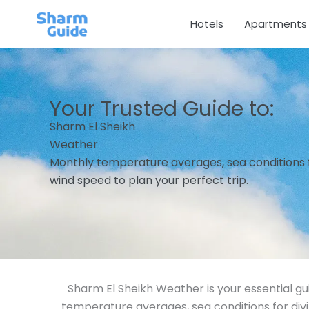
Skip
Hotels
Apartments
to
content
Your Trusted Guide to:
Sharm El Sheikh
Weather
Monthly temperature averages, sea conditions fo
wind speed to plan your perfect trip.
Sharm El Sheikh Weather is your essential gu
temperature averages, sea conditions for div