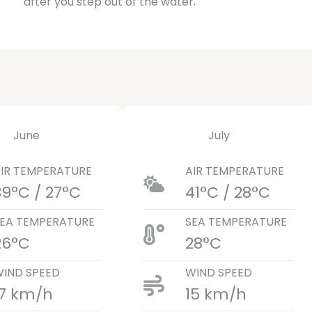
after you step out of the water.
June
July
IR TEMPERATURE
AIR TEMPERATURE
39°C / 27°C
41°C / 28°C
EA TEMPERATURE
SEA TEMPERATURE
26°C
28°C
IND SPEED
WIND SPEED
17 km/h
15 km/h