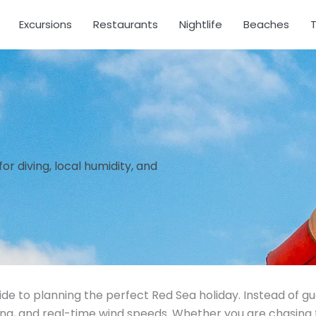
Excursions
Restaurants
Nightlife
Beaches
T
r diving, local humidity, and
ide to planning the perfect Red Sea holiday. Instead of g
ing, and real-time wind speeds. Whether you are chasing 